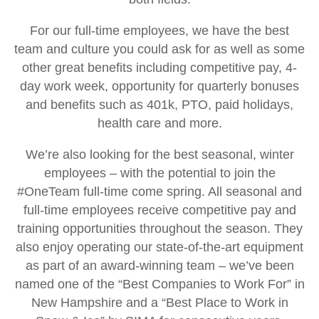
For our full-time employees, we have the best
team and culture you could ask for as well as some
other great benefits including competitive pay, 4-
day work week, opportunity for quarterly bonuses
and benefits such as 401k, PTO, paid holidays,
health care and more.
We’re also looking for the best seasonal, winter
employees – with the potential to join the
#OneTeam full-time come spring. All seasonal and
full-time employees receive competitive pay and
training opportunities throughout the season. They
also enjoy operating our state-of-the-art equipment
as part of an award-winning team – we’ve been
named one of the “Best Companies to Work For” in
New Hampshire and a “Best Place to Work in