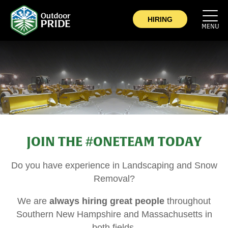
COMPANY
HIRING
MENU
COMMERCIAL
SERVICE AREA
CAREERS
CONTACT
JOIN THE #ONETEAM TODAY
NOW HIRING
Do you have experience in Landscaping and Snow
Removal?
We are
always hiring great people
throughout
Southern New Hampshire and Massachusetts in
both fields.