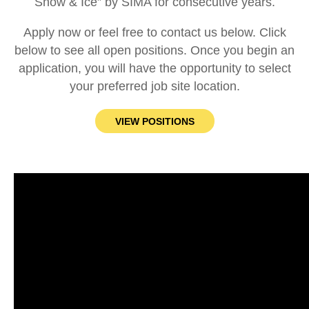
Snow & Ice” by SIMA for consecutive years.
Apply now or feel free to contact us below. Click
below to see all open positions. Once you begin an
application, you will have the opportunity to select
your preferred job site location.
VIEW POSITIONS