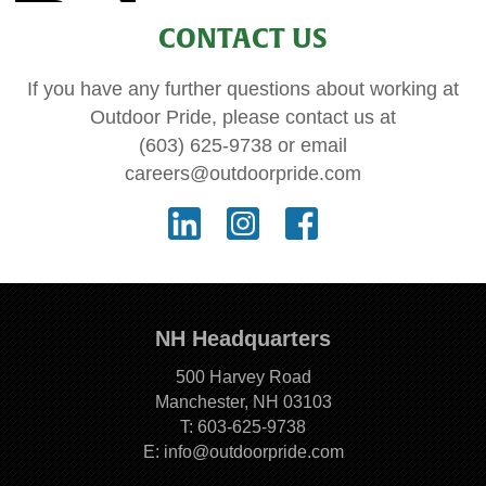
CONTACT US
If you have any further questions about working at
Outdoor Pride, please contact us at
(603) 625-9738
or email
careers@outdoorpride.com
NH Headquarters
500 Harvey Road
Manchester, NH 03103
T:
603-625-9738
E:
info@outdoorpride.com