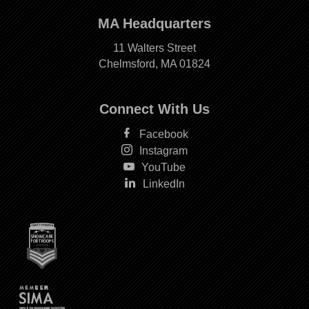
MA Headquarters
11 Walters Street
Chelmsford, MA 01824
Connect With Us
Facebook
Instagram
YouTube
LinkedIn