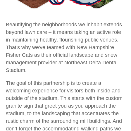
Beautifying the neighborhoods we inhabit extends
beyond lawn care – it means taking an active role
in maintaining healthy, flourishing public venues.
That's why we've teamed with New Hampshire
Fisher Cats as their official landscape and snow
management provider at Northeast Delta Dental
Stadium.
The goal of this partnership is to create a
welcoming experience for visitors both inside and
outside of the stadium. This starts with the custom
granite sign that greet you as you approach the
stadium, to the landscaping that accentuates the
rustic charm of the surrounding mill buildings. And
don’t forget the accommodating walking paths we