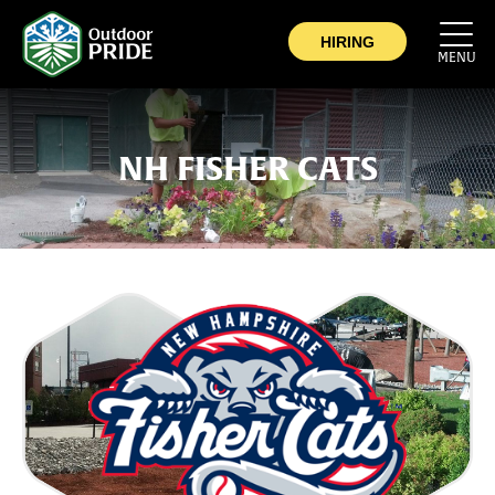
COMPANY
HIRING
MENU
COMMERCIAL
SERVICE AREA
NH FISHER CATS
CAREERS
CONTACT
NOW HIRING