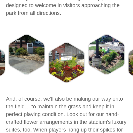
designed to welcome in visitors approaching the
park from all directions.
And, of course, we'll also be making our way onto
the field… to maintain the grass and keep it in
perfect playing condition. Look out for our hand-
crafted flower arrangements in the stadium's luxury
suites, too. When players hang up their spikes for