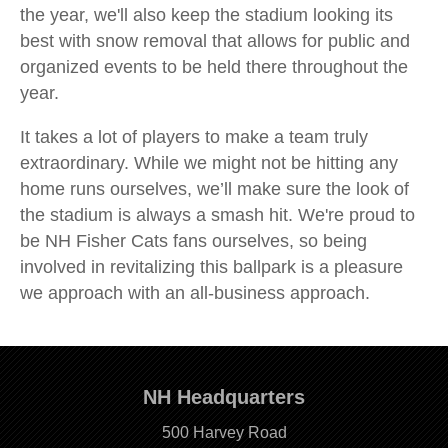
the year, we'll also keep the stadium looking its
best with snow removal that allows for public and
organized events to be held there throughout the
year.
It takes a lot of players to make a team truly
extraordinary. While we might not be hitting any
home runs ourselves, we’ll make sure the look of
the stadium is always a smash hit. We're proud to
be NH Fisher Cats fans ourselves, so being
involved in revitalizing this ballpark is a pleasure
we approach with an all-business approach.
NH Headquarters
500 Harvey Road