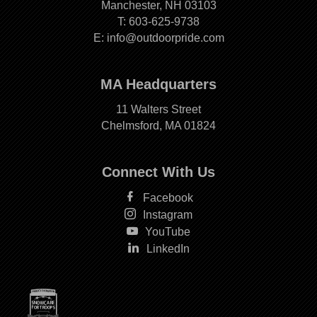
Manchester, NH 03103
T:
603-625-9738
E:
info@outdoorpride.com
MA Headquarters
11 Walters Street
Chelmsford, MA 01824
Connect With Us
Facebook
Instagram
YouTube
LinkedIn