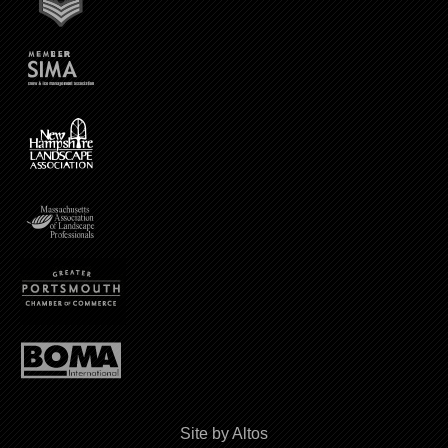
Site by Altos